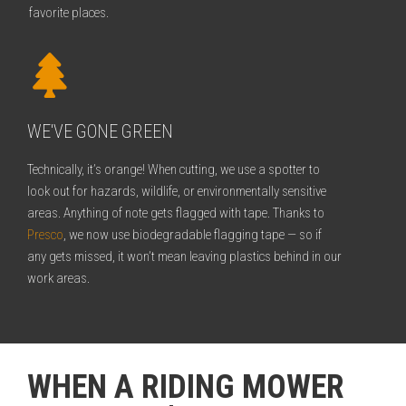
favorite places.
WE'VE GONE GREEN
Technically, it’s orange! When cutting, we use a spotter to
look out for hazards, wildlife, or environmentally sensitive
areas. Anything of note gets flagged with tape. Thanks to
Presco
, we now use biodegradable flagging tape — so if
any gets missed, it won’t mean leaving plastics behind in our
work areas.
WHEN A RIDING MOWER