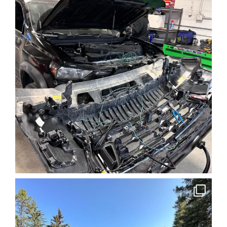
the experience and the right
equipment to deal with the
dramatic terrain and
weather conditions, so you
can take full advantage of
the possibilities offered by
this beautiful and rugged
landscape.
FIND OUT MORE