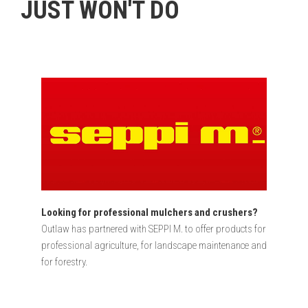
JUST WON'T DO​
Looking for professional mulchers and crushers?
Outlaw has partnered with SEPPI M. to offer products for
professional agriculture, for landscape maintenance and
for forestry.