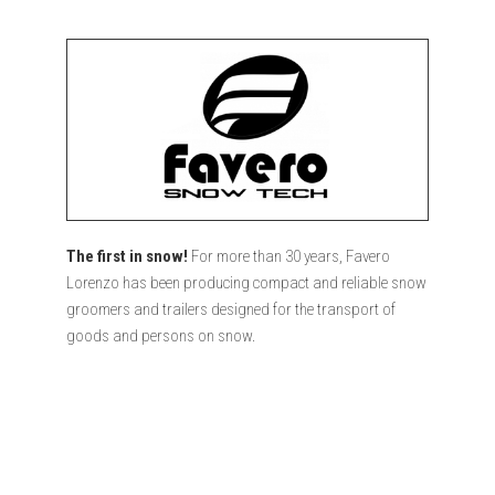
The first in snow!
For more than 30 years, Favero
Lorenzo has been producing compact and reliable snow
groomers and trailers designed for the transport of
goods and persons on snow.