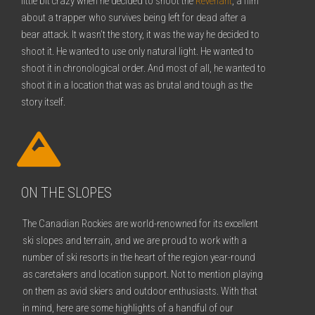
little bit crazy when he decided to shoot the
Revenant
, a film
about a trapper who survives being left for dead after a
bear attack. It wasn’t the story, it was the way he decided to
shoot it. He wanted to use only natural light. He wanted to
shoot it in chronological order. And most of all, he wanted to
shoot it in a location that was as brutal and tough as the
story itself.
ON THE SLOPES
The Canadian Rockies are world-renowned for its excellent
ski slopes and terrain, and we are proud to work with a
number of ski resorts in the heart of the region year-round
as caretakers and location support. Not to mention playing
on them as avid skiers and outdoor enthusiasts. With that
in mind, here are some highlights of a handful of our