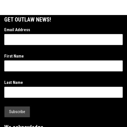
GET OUTLAW NEWS!
Email Address
First Name
Last Name