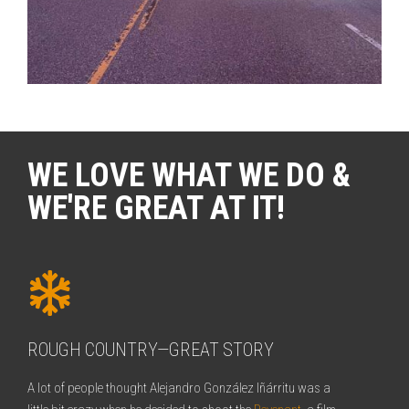
WE LOVE WHAT WE DO &
WE'RE GREAT AT IT!
ROUGH COUNTRY—GREAT STORY
A lot of people thought Alejandro González Iñárritu was a