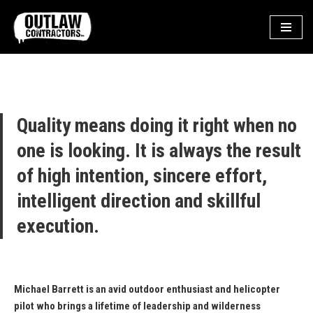
Skip
to
content
Quality means doing it right when no
one is looking. It is always the result
of high intention, sincere effort,
intelligent direction and skillful
execution.
Michael Barrett is an avid outdoor enthusiast and helicopter
pilot who brings a lifetime of leadership and wilderness