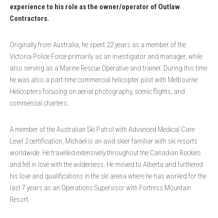
experience to his role as the owner/operator of Outlaw
Contractors.
Originally from Australia, he spent 22 years as a member of the
Victoria Police Force primarily as an investigator and manager, while
also serving as a Marine Rescue Operative and trainer. During this time
he was also a part-time commercial helicopter pilot with Melbourne
Helicopters focusing on aerial photography, scenic flights, and
commercial charters.
A member of the Australian Ski Patrol with Advanced Medical Care
Level 2 certification, Michael is an avid skier familiar with ski resorts
worldwide. He travelled extensively throughout the Canadian Rockies
and fell in love with the wilderness. He moved to Alberta and furthered
his love and qualifications in the ski arena where he has worked for the
last 7 years as an Operations Supervisor with Fortress Mountain
Resort.