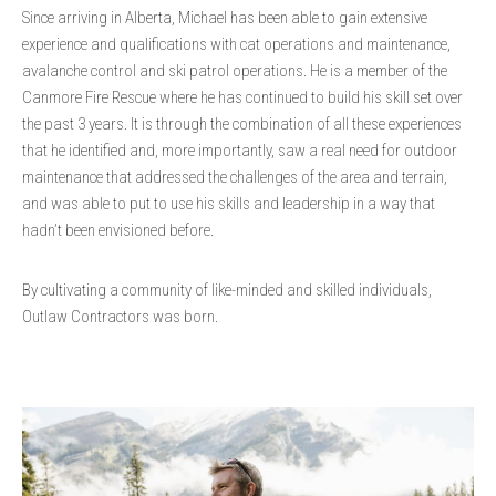
Since arriving in Alberta, Michael has been able to gain extensive
experience and qualifications with cat operations and maintenance,
avalanche control and ski patrol operations. He is a member of the
Canmore Fire Rescue where he has continued to build his skill set over
the past 3 years. It is through the combination of all these experiences
that he identified and, more importantly, saw a real need for outdoor
maintenance that addressed the challenges of the area and terrain,
and was able to put to use his skills and leadership in a way that
hadn’t been envisioned before.
By cultivating a community of like-minded and skilled individuals,
Outlaw Contractors was born.