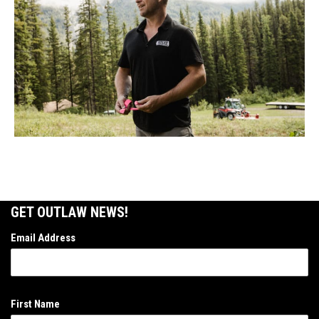
GET OUTLAW NEWS!
Email Address
First Name